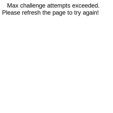
Max challenge attempts exceeded.
Please refresh the page to try again!