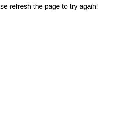
e refresh the page to try again!