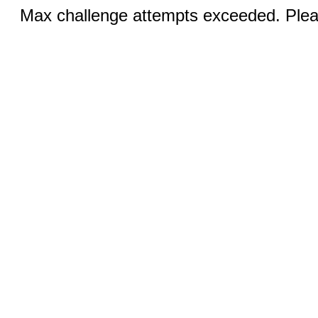
Max challenge attempts exceeded. Pleas